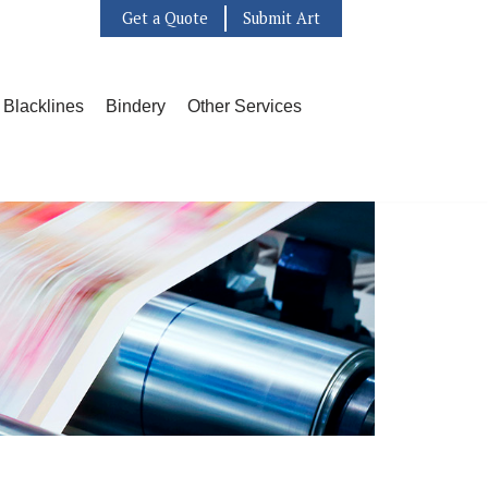
Get a Quote
Submit Art
l Blacklines
Bindery
Other Services