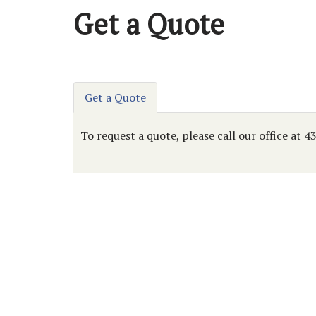
Get a Quote
Get a Quote
To request a quote, please call our office at 