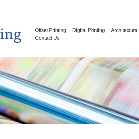
Offset Printing
Digital Printing
Architectura
Contact Us