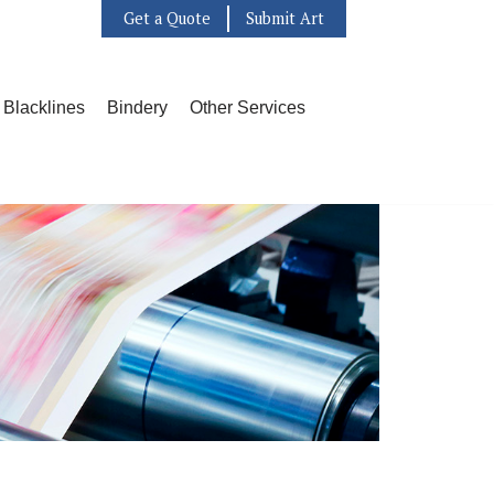
Get a Quote
Submit Art
l Blacklines
Bindery
Other Services