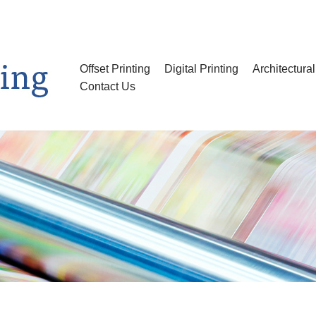
Offset Printing
Digital Printing
Architectura
Contact Us