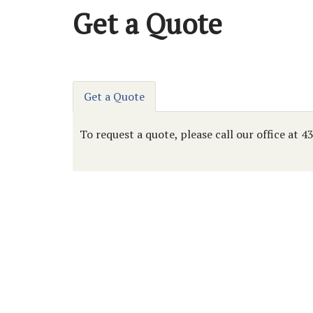
Get a Quote
Get a Quote
To request a quote, please call our office at 